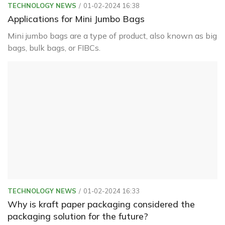
TECHNOLOGY NEWS
01-02-2024 16:38
Applications for Mini Jumbo Bags
Mini jumbo bags are a type of product, also known as big
bags, bulk bags, or FIBCs.
TECHNOLOGY NEWS
01-02-2024 16:33
Why is kraft paper packaging considered the
packaging solution for the future?