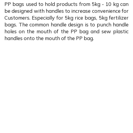
PP bags used to hold products from 5kg - 10 kg can
be designed with handles to increase convenience for
Customers. Especially for 5kg rice bags, 5kg fertilizer
bags. The common handle design is to punch handle
holes on the mouth of the PP bag and sew plastic
handles onto the mouth of the PP bag.