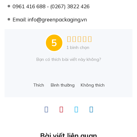
0961 416 688 - (0267) 3822 426
Email: info@greenpackaging.vn
5
1
bình chọn
Bạn có thích bài viết này không?
Thích
Bình thường
Không thích
Bài viết liên quan