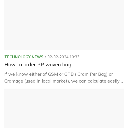
TECHNOLOGY NEWS
02-02-2024 10:33
How to order PP woven bag
If we know either of GSM or GPB ( Gram Per Bag) or
Gramage (used in local market), we can calculate easily
other related things like