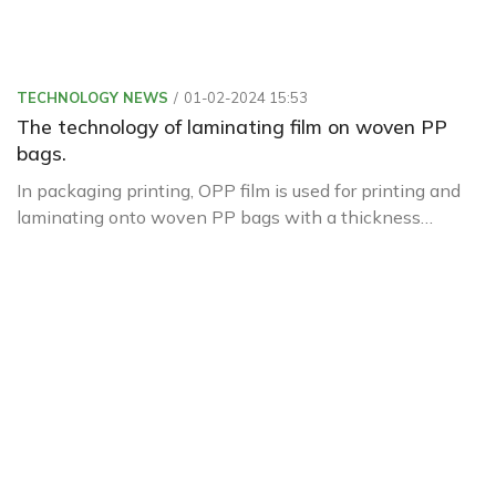
TECHNOLOGY NEWS
01-02-2024 15:53
The technology of laminating film on woven PP
bags.
In packaging printing, OPP film is used for printing and
laminating onto woven PP bags with a thickness
ranging from 18µ to 20µ. It is pre-treated with corona
before printing and lamination.