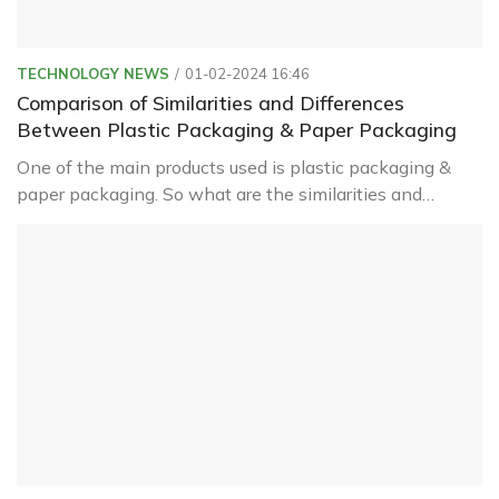
TECHNOLOGY NEWS
01-02-2024 16:46
Comparison of Similarities and Differences
Between Plastic Packaging & Paper Packaging
One of the main products used is plastic packaging &
paper packaging. So what are the similarities and
differences between these two types? Let's find out
with Green Packaging