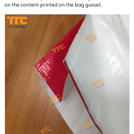
on the content printed on the bag gusset.