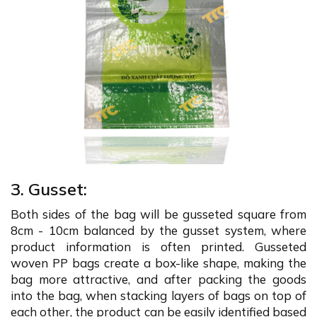
3. Gusset:
Both sides of the bag will be gusseted square from
8cm - 10cm balanced by the gusset system, where
product information is often printed. Gusseted
woven PP bags create a box-like shape, making the
bag more attractive, and after packing the goods
into the bag, when stacking layers of bags on top of
each other, the product can be easily identified based