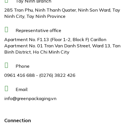
Tay Ninh Branch
285 Tran Phu, Ninh Thanh Quater, Ninh Son Ward, Tay
Ninh City, Tay Ninh Province
Representative office
Apartment No. F1.13 (Floor 1-2, Block F) Carillon
Apartment No. 01 Tran Van Danh Street, Ward 13, Tan
Binh District, Ho Chi Minh City
Phone
0961 416 688
-
(0276) 3822 426
Email:
info@greenpackaging.vn
Connection