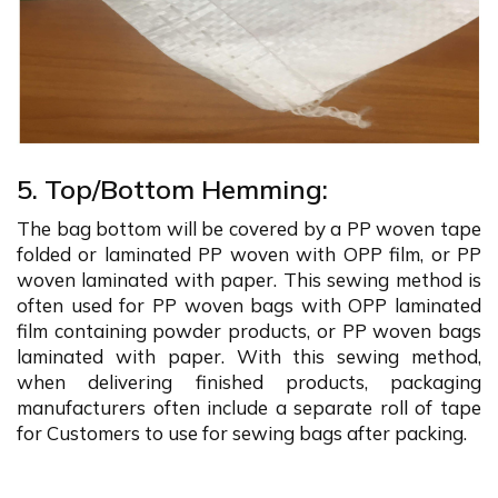
5. Top/Bottom Hemming:
The bag bottom will be covered by a PP woven tape
folded or laminated PP woven with OPP film, or PP
woven laminated with paper. This sewing method is
often used for PP woven bags with OPP laminated
film containing powder products, or PP woven bags
laminated with paper. With this sewing method,
when delivering finished products, packaging
manufacturers often include a separate roll of tape
for Customers to use for sewing bags after packing.