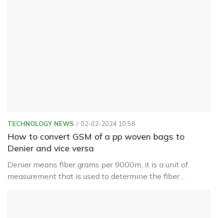
product better
TECHNOLOGY NEWS
02-02-2024 10:58
How to convert GSM of a pp woven bags to
Denier and vice versa
Denier means fiber grams per 9000m, it is a unit of
measurement that is used to determine the fiber
thickness of individual threads or filaments used in the
creation of textiles and fabrics.