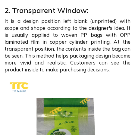
2. Transparent Window:
It is a design position left blank (unprinted) with
scope and shape according to the designer's idea. It
is usually applied to woven PP bags with OPP
laminated film in copper cylinder printing. At the
transparent position, the contents inside the bag can
be seen. This method helps packaging design become
more vivid and realistic. Customers can see the
product inside to make purchasing decisions.