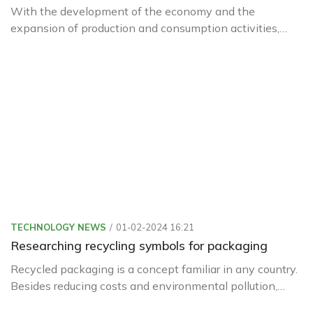
With the development of the economy and the
expansion of production and consumption activities,
packaging is increasingly being used with diverse
materials and designs.
TECHNOLOGY NEWS
01-02-2024 16:21
Researching recycling symbols for packaging
Recycled packaging is a concept familiar in any country.
Besides reducing costs and environmental pollution,
recycled packaging is increasingly being used in our daily