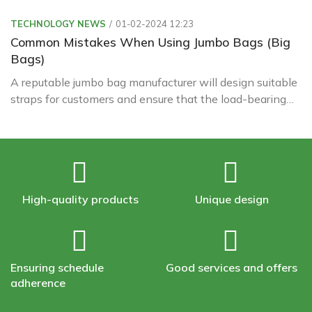
TECHNOLOGY NEWS
01-02-2024 12:23
Common Mistakes When Using Jumbo Bags (Big
Bags)
A reputable jumbo bag manufacturer will design suitable
straps for customers and ensure that the load-bearing
capacity always exceeds the bag's load to ensure safety
during operation.
High-quality products
Unique design
Ensuring schedule
Good services and offers
adherence