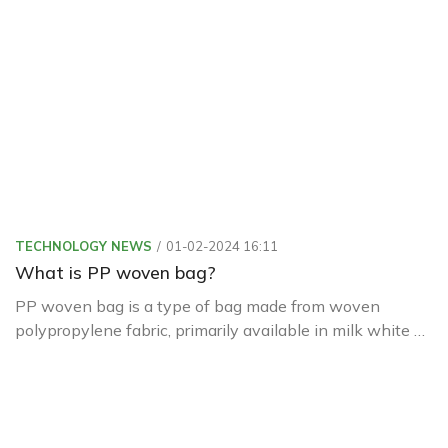
lives.
TECHNOLOGY NEWS
01-02-2024 16:11
What is PP woven bag?
PP woven bag is a type of bag made from woven
polypropylene fabric, primarily available in milk white or
transparent colors.