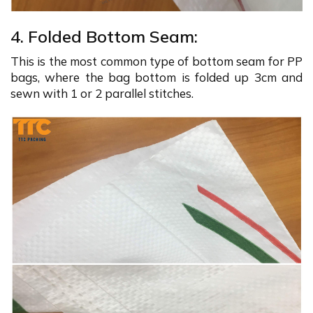
4. Folded Bottom Seam:
This is the most common type of bottom seam for PP
bags, where the bag bottom is folded up 3cm and
sewn with 1 or 2 parallel stitches.