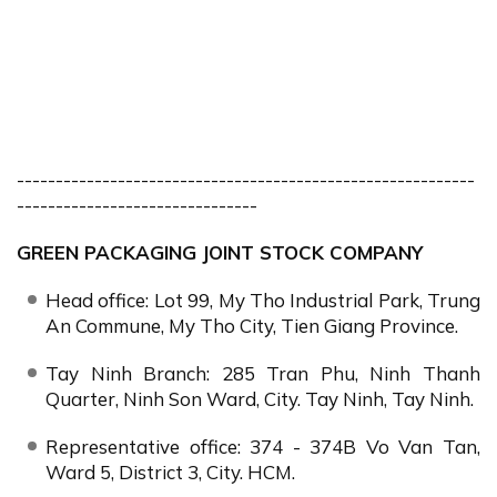
-----------------------------------------------------------
-------------------------------
GREEN PACKAGING JOINT STOCK COMPANY
Head office: Lot 99, My Tho Industrial Park, Trung
An Commune, My Tho City, Tien Giang Province.
Tay Ninh Branch: 285 Tran Phu, Ninh Thanh
Quarter, Ninh Son Ward, City. Tay Ninh, Tay Ninh.
Representative office: 374 - 374B Vo Van Tan,
Ward 5, District 3, City. HCM.