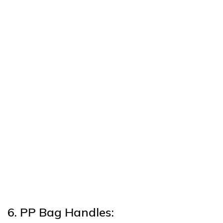
6. PP Bag Handles: