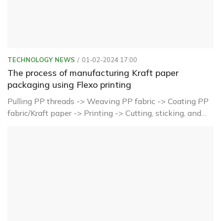
TECHNOLOGY NEWS
01-02-2024 17:00
The process of manufacturing Kraft paper
packaging using Flexo printing
Pulling PP threads -> Weaving PP fabric -> Coating PP
fabric/Kraft paper -> Printing -> Cutting, sticking, and
shaping -> Sewing, forming finished products ->
Inspection and packaging