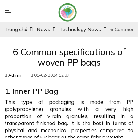
Trang chủ
News
Technology News
6 Common sp
6 Common specifications of
woven PP bags
Admin
01-02-2024 12:37
1. Inner PP Bag:
This type of packaging is made from PP
(polypropylene) granules with a very high
proportion of virgin granules, resulting in a
transparent finished bag. It is the best in terms of
physical and mechanical properties compared to
other types of PP bags at the same fabric weight.