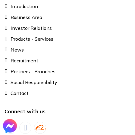
Introduction
Business Area
Investor Relations
Products - Services
News
Recruitment
Partners - Branches
Social Responsibility
Contact
Connect with us