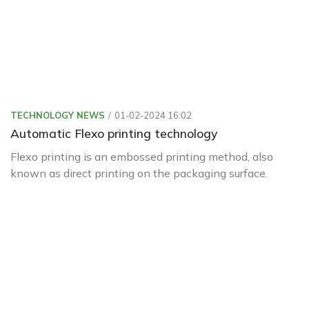
TECHNOLOGY NEWS
01-02-2024 16:02
Automatic Flexo printing technology
Flexo printing is an embossed printing method, also
known as direct printing on the packaging surface.