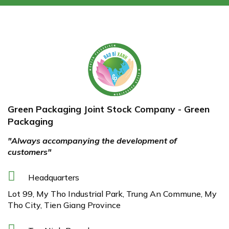
Green Packaging Joint Stock Company - Green
Packaging
"Always accompanying the development of
customers"
Headquarters
Lot 99, My Tho Industrial Park, Trung An Commune, My
Tho City, Tien Giang Province