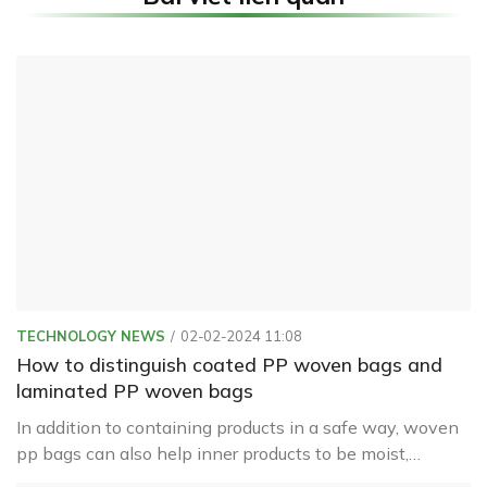
TECHNOLOGY NEWS
02-02-2024 11:08
How to distinguish coated PP woven bags and
laminated PP woven bags
In addition to containing products in a safe way, woven
pp bags can also help inner products to be moist,
waterproof, or leak from inside to help preserve the