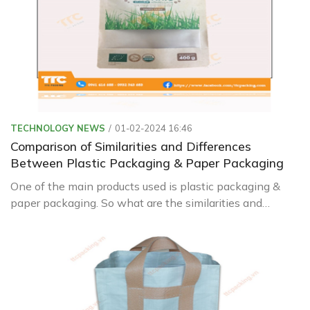
TECHNOLOGY NEWS
01-02-2024 16:46
Comparison of Similarities and Differences
Between Plastic Packaging & Paper Packaging
One of the main products used is plastic packaging &
paper packaging. So what are the similarities and
differences between these two types? Let's find out
with Green Packaging