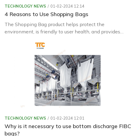
TECHNOLOGY NEWS
01-02-2024 12:14
4 Reasons to Use Shopping Bags
The Shopping Bag product helps protect the
environment, is friendly to user health, and provides
longer preservation.
TECHNOLOGY NEWS
01-02-2024 12:01
Why is it necessary to use bottom discharge FIBC
bags?