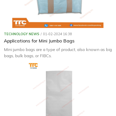
TECHNOLOGY NEWS
01-02-2024 16:38
Applications for Mini Jumbo Bags
Mini jumbo bags are a type of product, also known as big
bags, bulk bags, or FIBCs.