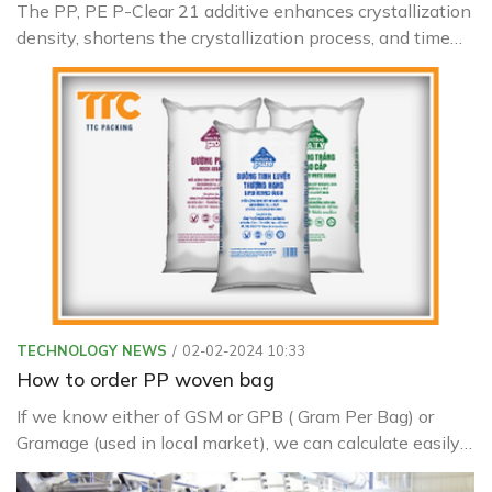
The PP, PE P-Clear 21 additive enhances crystallization
density, shortens the crystallization process, and time
for certain semi-crystalline plastics like PP, HDPE
TECHNOLOGY NEWS
02-02-2024 10:33
How to order PP woven bag
If we know either of GSM or GPB ( Gram Per Bag) or
Gramage (used in local market), we can calculate easily
other related things like