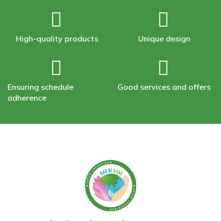
High-quality products
Unique design
Ensuring schedule
Good services and offers
adherence