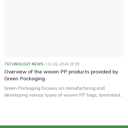
TECHNOLOGY NEWS
01-02-2024 10:19
Overview of the woven PP products provided by
Green Packaging
Green Packaging focuses on manufacturing and
developing various types of woven PP bags, laminated
film bags, and PE liners under 50kg for agricultural
sectors such as rice, flour, sugar, TACN, fish meal,
fertilizers, and agricultural produce (soybeans),...