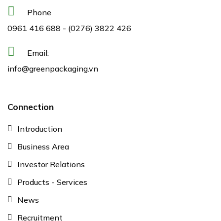
Phone
0961 416 688
-
(0276) 3822 426
Email:
info@greenpackaging.vn
Connection
Introduction
Business Area
Investor Relations
Products - Services
News
Recruitment