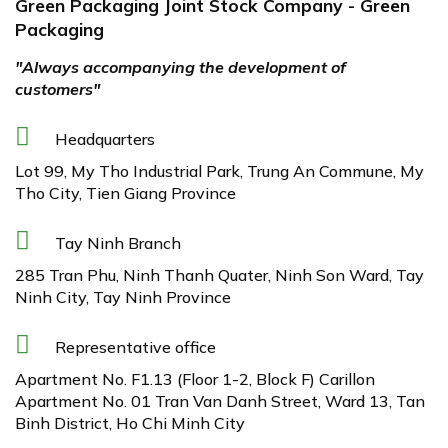
Green Packaging Joint Stock Company - Green
Packaging
"Always accompanying the development of
customers"
Headquarters
Lot 99, My Tho Industrial Park, Trung An Commune, My
Tho City, Tien Giang Province
Tay Ninh Branch
285 Tran Phu, Ninh Thanh Quater, Ninh Son Ward, Tay
Ninh City, Tay Ninh Province
Representative office
Apartment No. F1.13 (Floor 1-2, Block F) Carillon
Apartment No. 01 Tran Van Danh Street, Ward 13, Tan
Binh District, Ho Chi Minh City