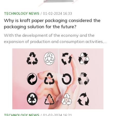
TECHNOLOGY NEWS
01-02-2024 16:33
Why is kraft paper packaging considered the
packaging solution for the future?
With the development of the economy and the
expansion of production and consumption activities,
packaging is increasingly being used with diverse
materials and designs.
TECHNOLOGY NEWS
01-02-2024 16:21