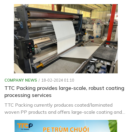
in the packaging industry in quality testing and
adjustment as needed
COMPANY NEWS
18-02-2024 01:10
TTC Packing provides large-scale, robust coating
processing services
TTC Packing currently produces coated/laminated
woven PP products and offers large-scale coating and
laminating processing services to serve industrial
packaging needs such as: