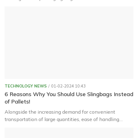
polypropylene (PP) plastic with high load-bearing
capacity.
TECHNOLOGY NEWS
01-02-2024 10:43
6 Reasons Why You Should Use Slingbags Instead
of Pallets!
Alongside the increasing demand for convenient
transportation of large quantities, ease of handling
during loading and moving packaging onto containers,
ships, etc