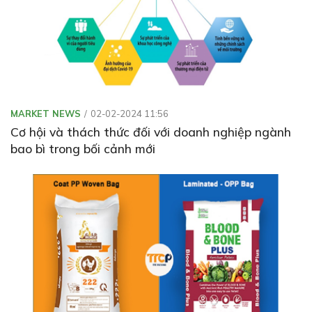
MARKET NEWS
02-02-2024 11:56
Cơ hội và thách thức đối với doanh nghiệp ngành
bao bì trong bối cảnh mới