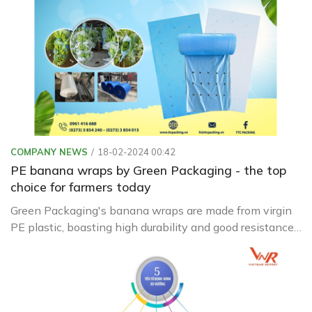
COMPANY NEWS
18-02-2024 00:42
PE banana wraps by Green Packaging - the top
choice for farmers today
Green Packaging's banana wraps are made from virgin
PE plastic, boasting high durability and good resistance
to sunlight and heat.