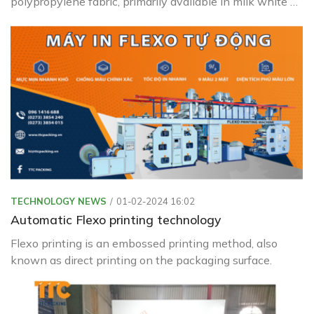
polypropylene fabric, primarily available in milk white or
transparent colors.
TECHNOLOGY NEWS
01-02-2024 16:02
Automatic Flexo printing technology
Flexo printing is an embossed printing method, also
known as direct printing on the packaging surface.