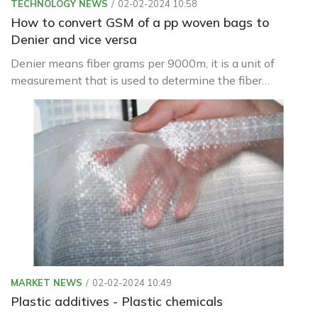
TECHNOLOGY NEWS
02-02-2024 10:58
How to convert GSM of a pp woven bags to
Denier and vice versa
Denier means fiber grams per 9000m, it is a unit of
measurement that is used to determine the fiber
thickness of individual threads or filaments used in the
creation of textiles and fabrics.
MARKET NEWS
02-02-2024 10:49
Plastic additives - Plastic chemicals