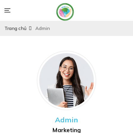
Trang chủ
Admin
Admin
Marketing