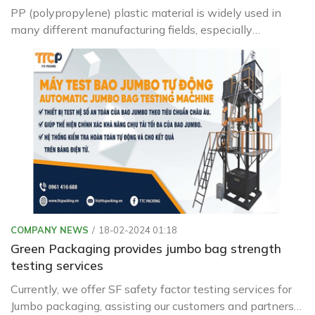
PP (polypropylene) plastic material is widely used in
many different manufacturing fields, especially
packaging processing. However, not everyone knows
the characteristics, applications and integrity level of PP
plastic. In the following article, we will explore these
issues in detail to better understand PP plastic. Let's
take a look now.
COMPANY NEWS
18-02-2024 01:18
Green Packaging provides jumbo bag strength
testing services
Currently, we offer SF safety factor testing services for
Jumbo packaging, assisting our customers and partners