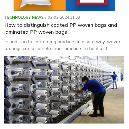
TECHNOLOGY NEWS
02-02-2024 11:08
How to distinguish coated PP woven bags and
laminated PP woven bags
In addition to containing products in a safe way, woven
pp bags can also help inner products to be moist,
waterproof, or leak from inside to help preserve the
product better