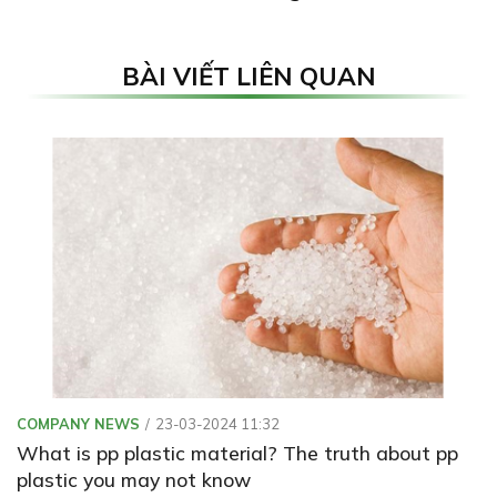
BÀI VIẾT LIÊN QUAN
COMPANY NEWS
23-03-2024 11:32
What is pp plastic material? The truth about pp
plastic you may not know