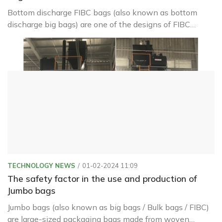
Bottom discharge FIBC bags (also known as bottom
discharge big bags) are one of the designs of FIBC
(Flexible Intermediate Bulk Container) bags, commonly
referred to as big bags or bulk bags.
TECHNOLOGY NEWS
01-02-2024 11:09
The safety factor in the use and production of
Jumbo bags
Jumbo bags (also known as big bags / Bulk bags / FIBC)
are large-sized packaging bags made from woven