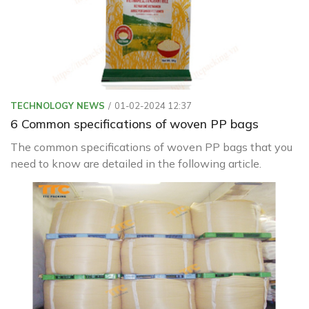
TECHNOLOGY NEWS
01-02-2024 12:37
6 Common specifications of woven PP bags
The common specifications of woven PP bags that you
need to know are detailed in the following article.