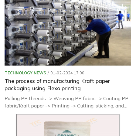
TECHNOLOGY NEWS
01-02-2024 17:00
The process of manufacturing Kraft paper
packaging using Flexo printing
Pulling PP threads -> Weaving PP fabric -> Coating PP
fabric/Kraft paper -> Printing -> Cutting, sticking, and
shaping -> Sewing, forming finished products ->
Inspection and packaging