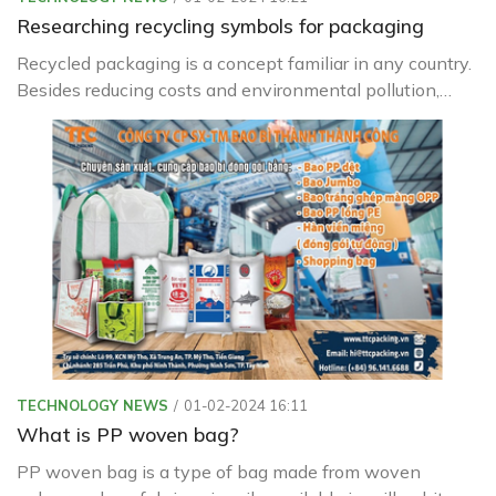
Researching recycling symbols for packaging
Recycled packaging is a concept familiar in any country.
Besides reducing costs and environmental pollution,
recycled packaging is increasingly being used in our daily
lives.
TECHNOLOGY NEWS
01-02-2024 16:11
What is PP woven bag?
PP woven bag is a type of bag made from woven