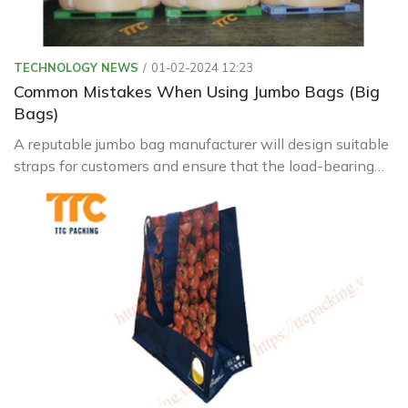
TECHNOLOGY NEWS
01-02-2024 12:23
Common Mistakes When Using Jumbo Bags (Big
Bags)
A reputable jumbo bag manufacturer will design suitable
straps for customers and ensure that the load-bearing
capacity always exceeds the bag's load to ensure safety
during operation.