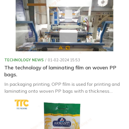
TECHNOLOGY NEWS
01-02-2024 15:53
The technology of laminating film on woven PP
bags.
In packaging printing, OPP film is used for printing and
laminating onto woven PP bags with a thickness
ranging from 18µ to 20µ. It is pre-treated with corona
before printing and lamination.