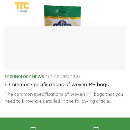
ranging from 18µ to 20µ. It is pre-treated with corona
before printing and lamination.
TECHNOLOGY NEWS
01-02-2024 12:37
6 Common specifications of woven PP bags
The common specifications of woven PP bags that you
need to know are detailed in the following article.