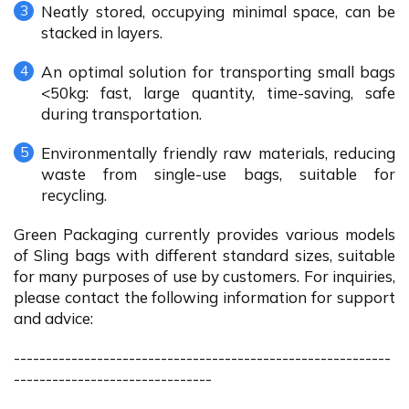
Neatly stored, occupying minimal space, can be
stacked in layers.
An optimal solution for transporting small bags
<50kg: fast, large quantity, time-saving, safe
during transportation.
Environmentally friendly raw materials, reducing
waste from single-use bags, suitable for
recycling.
Green Packaging currently provides various models
of Sling bags with different standard sizes, suitable
for many purposes of use by customers. For inquiries,
please contact the following information for support
and advice:
-----------------------------------------------------------
-------------------------------