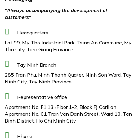
"Always accompanying the development of
customers"
Headquarters
Lot 99, My Tho Industrial Park, Trung An Commune, My
Tho City, Tien Giang Province
Tay Ninh Branch
285 Tran Phu, Ninh Thanh Quater, Ninh Son Ward, Tay
Ninh City, Tay Ninh Province
Representative office
Apartment No. F1.13 (Floor 1-2, Block F) Carillon
Apartment No. 01 Tran Van Danh Street, Ward 13, Tan
Binh District, Ho Chi Minh City
Phone