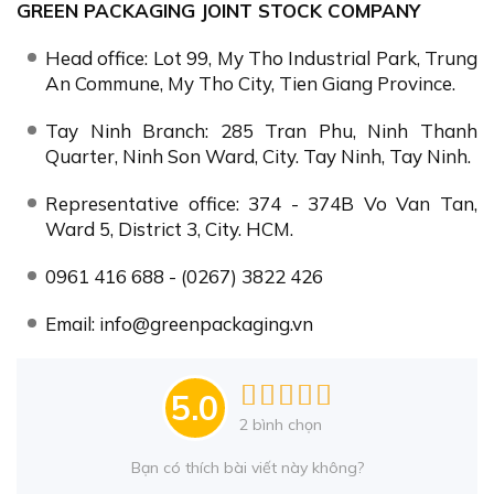
GREEN PACKAGING JOINT STOCK COMPANY
Head office: Lot 99, My Tho Industrial Park, Trung
An Commune, My Tho City, Tien Giang Province.
Tay Ninh Branch: 285 Tran Phu, Ninh Thanh
Quarter, Ninh Son Ward, City. Tay Ninh, Tay Ninh.
Representative office: 374 - 374B Vo Van Tan,
Ward 5, District 3, City. HCM.
0961 416 688 - (0267) 3822 426
Email: info@greenpackaging.vn
5.0
2
bình chọn
Bạn có thích bài viết này không?