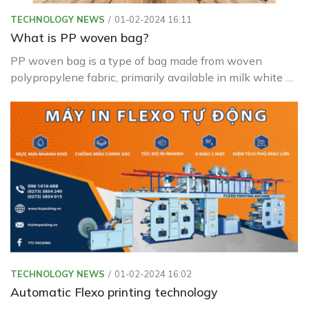
TECHNOLOGY NEWS
01-02-2024 16:11
What is PP woven bag?
PP woven bag is a type of bag made from woven
polypropylene fabric, primarily available in milk white or
transparent colors.
TECHNOLOGY NEWS
01-02-2024 16:02
Automatic Flexo printing technology