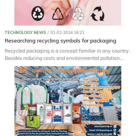
TECHNOLOGY NEWS
01-02-2024 16:21
Researching recycling symbols for packaging
Recycled packaging is a concept familiar in any country.
Besides reducing costs and environmental pollution,
recycled packaging is increasingly being used in our daily
lives.