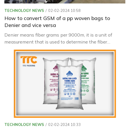
TECHNOLOGY NEWS
02-02-2024 10:58
How to convert GSM of a pp woven bags to
Denier and vice versa
Denier means fiber grams per 9000m, it is a unit of
measurement that is used to determine the fiber
thickness of individual threads or filaments used in the
creation of textiles and fabrics.
TECHNOLOGY NEWS
02-02-2024 10:33