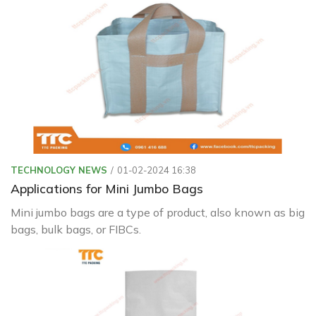
with Green Packaging
TECHNOLOGY NEWS
01-02-2024 16:38
Applications for Mini Jumbo Bags
Mini jumbo bags are a type of product, also known as big
bags, bulk bags, or FIBCs.