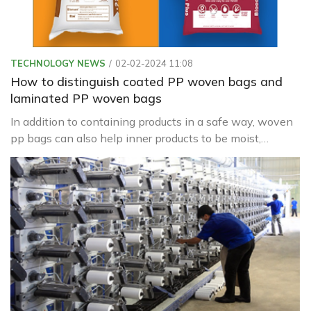
TECHNOLOGY NEWS
02-02-2024 11:08
How to distinguish coated PP woven bags and
laminated PP woven bags
In addition to containing products in a safe way, woven
pp bags can also help inner products to be moist,
waterproof, or leak from inside to help preserve the
product better