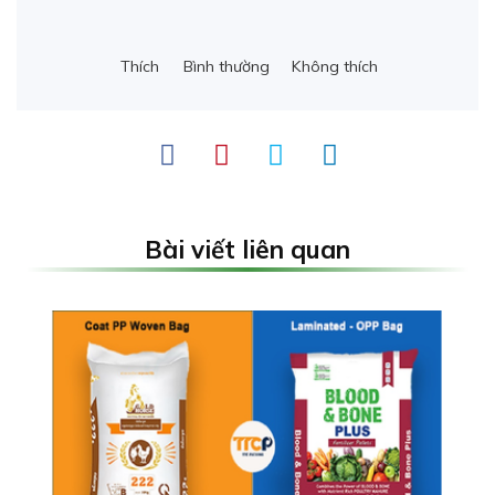
Thích
Bình thường
Không thích
Bài viết liên quan