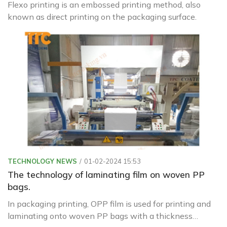
Flexo printing is an embossed printing method, also
known as direct printing on the packaging surface.
TECHNOLOGY NEWS
01-02-2024 15:53
The technology of laminating film on woven PP
bags.
In packaging printing, OPP film is used for printing and
laminating onto woven PP bags with a thickness