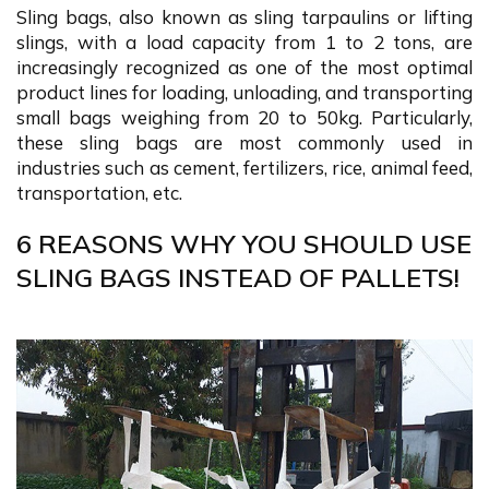
Sling bags, also known as sling tarpaulins or lifting
slings, with a load capacity from 1 to 2 tons, are
increasingly recognized as one of the most optimal
product lines for loading, unloading, and transporting
small bags weighing from 20 to 50kg. Particularly,
these sling bags are most commonly used in
industries such as cement, fertilizers, rice, animal feed,
transportation, etc.
6 REASONS WHY YOU SHOULD USE
SLING BAGS INSTEAD OF PALLETS!