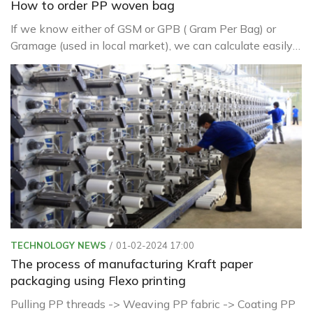
How to order PP woven bag
If we know either of GSM or GPB ( Gram Per Bag) or
Gramage (used in local market), we can calculate easily
other related things like
TECHNOLOGY NEWS
01-02-2024 17:00
The process of manufacturing Kraft paper
packaging using Flexo printing
Pulling PP threads -> Weaving PP fabric -> Coating PP