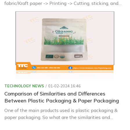
fabric/Kraft paper -> Printing -> Cutting, sticking, and
shaping -> Sewing, forming finished products ->
Inspection and packaging
TECHNOLOGY NEWS
01-02-2024 16:46
Comparison of Similarities and Differences
Between Plastic Packaging & Paper Packaging
One of the main products used is plastic packaging &
paper packaging. So what are the similarities and
differences between these two types? Let's find out