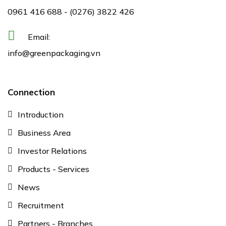
0961 416 688
-
(0276) 3822 426
Email:
info@greenpackaging.vn
Connection
Introduction
Business Area
Investor Relations
Products - Services
News
Recruitment
Partners - Branches