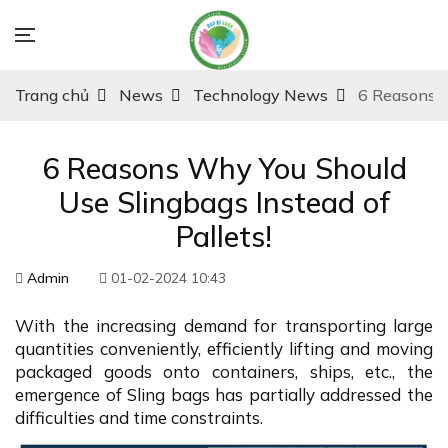
Trang chủ
News
Technology News
6 Reasons W
6 Reasons Why You Should
Use Slingbags Instead of
Pallets!
Admin
01-02-2024 10:43
With the increasing demand for transporting large
quantities conveniently, efficiently lifting and moving
packaged goods onto containers, ships, etc., the
emergence of Sling bags has partially addressed the
difficulties and time constraints.