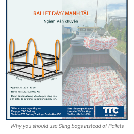
Why you should use Sling bags instead of Pallets