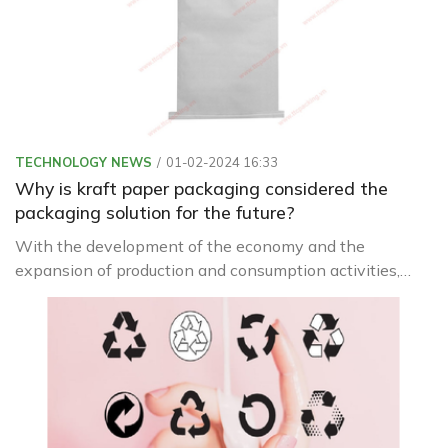
TECHNOLOGY NEWS
01-02-2024 16:33
Why is kraft paper packaging considered the
packaging solution for the future?
With the development of the economy and the
expansion of production and consumption activities,
packaging is increasingly being used with diverse
materials and designs.