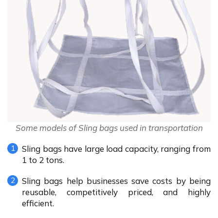
Some models of Sling bags used in transportation
Sling bags have large load capacity, ranging from
1 to 2 tons.
Sling bags help businesses save costs by being
reusable, competitively priced, and highly
efficient.