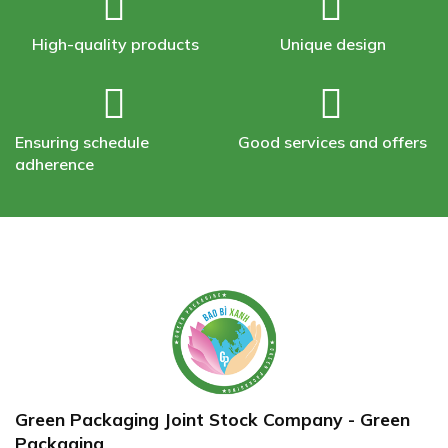
High-quality products
Unique design
Ensuring schedule
Good services and offers
adherence
Green Packaging Joint Stock Company - Green
Packaging